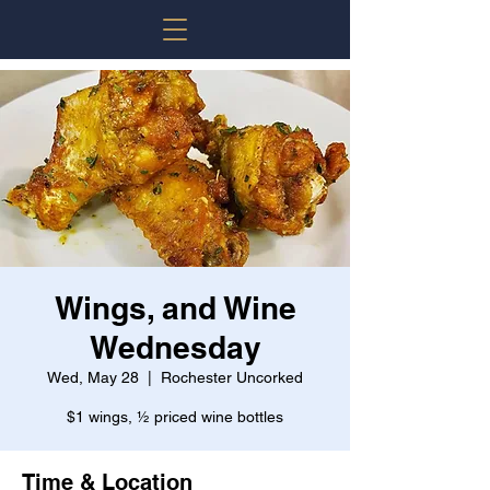
Wings, and Wine
Wednesday
Wed, May 28
  |  
Rochester Uncorked
$1 wings, ½ priced wine bottles
Time & Location