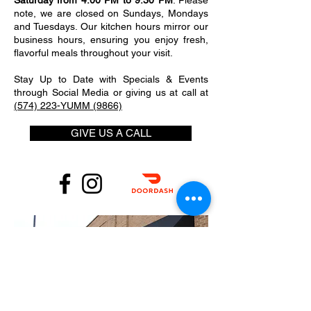
Saturday from 4:00 PM to 9:30 PM
. Please
note, we are closed on Sundays, Mondays
and Tuesdays. Our kitchen hours mirror our
business hours, ensuring you enjoy fresh,
flavorful meals throughout your visit.
Stay Up to Date with Specials & Events
through Social Media or giving us at call at
(574) 223-YUMM (9866)
GIVE US A CALL