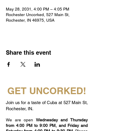
May 28, 2031, 4:00 PM – 4:05 PM
Rochester Uncorked, 527 Main St,
Rochester, IN 46975, USA
Share this event
GET UNCORKED!
Join us for a taste of Cuba at 527 Main St,
Rochester, IN.
We are open
Wednesday and Thursday
from 4:00 PM to 9:00 PM, and Friday and