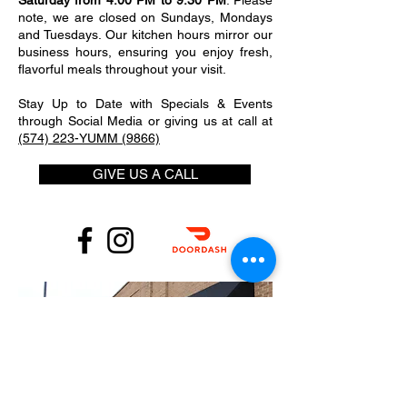
Saturday from 4:00 PM to 9:30 PM
. Please
note, we are closed on Sundays, Mondays
and Tuesdays. Our kitchen hours mirror our
business hours, ensuring you enjoy fresh,
flavorful meals throughout your visit.
Stay Up to Date with Specials & Events
through Social Media or giving us at call at
(574) 223-YUMM (9866)
GIVE US A CALL