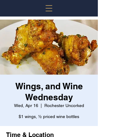
Wings, and Wine
Wednesday
Wed, Apr 16
  |  
Rochester Uncorked
$1 wings, ½ priced wine bottles
Time & Location