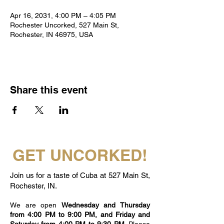
Apr 16, 2031, 4:00 PM – 4:05 PM
Rochester Uncorked, 527 Main St,
Rochester, IN 46975, USA
Share this event
GET UNCORKED!
Join us for a taste of Cuba at 527 Main St,
Rochester, IN.
We are open
Wednesday and Thursday
from 4:00 PM to 9:00 PM, and Friday and