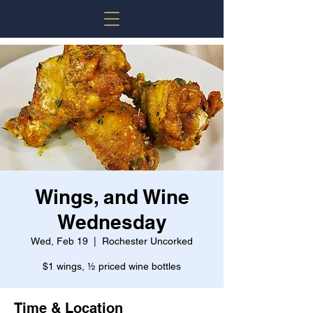
Wings, and Wine
Wednesday
Wed, Feb 19
  |  
Rochester Uncorked
$1 wings, ½ priced wine bottles
Time & Location