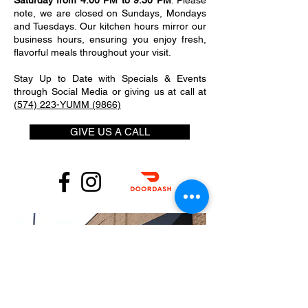
Saturday from 4:00 PM to 9:30 PM
. Please
note, we are closed on Sundays, Mondays
and Tuesdays. Our kitchen hours mirror our
business hours, ensuring you enjoy fresh,
flavorful meals throughout your visit.
Stay Up to Date with Specials & Events
through Social Media or giving us at call at
(574) 223-YUMM (9866)
GIVE US A CALL