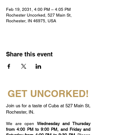
Feb 19, 2031, 4:00 PM – 4:05 PM
Rochester Uncorked, 527 Main St,
Rochester, IN 46975, USA
Share this event
GET UNCORKED!
Join us for a taste of Cuba at 527 Main St,
Rochester, IN.
We are open
Wednesday and Thursday
from 4:00 PM to 9:00 PM, and Friday and