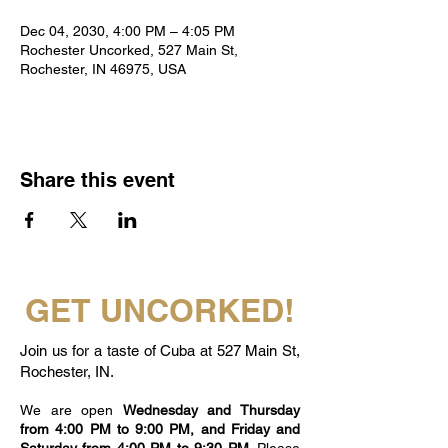
Dec 04, 2030, 4:00 PM – 4:05 PM
Rochester Uncorked, 527 Main St,
Rochester, IN 46975, USA
Share this event
GET UNCORKED!
Join us for a taste of Cuba at 527 Main St,
Rochester, IN.
We are open
Wednesday and Thursday
from 4:00 PM to 9:00 PM, and Friday and