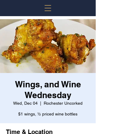
Wings, and Wine
Wednesday
Wed, Dec 04
  |  
Rochester Uncorked
$1 wings, ½ priced wine bottles
Time & Location