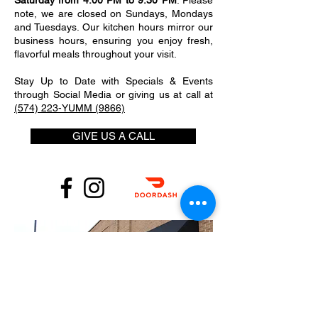
Saturday from 4:00 PM to 9:30 PM
. Please
note, we are closed on Sundays, Mondays
and Tuesdays. Our kitchen hours mirror our
business hours, ensuring you enjoy fresh,
flavorful meals throughout your visit.
Stay Up to Date with Specials & Events
through Social Media or giving us at call at
(574) 223-YUMM (9866)
GIVE US A CALL