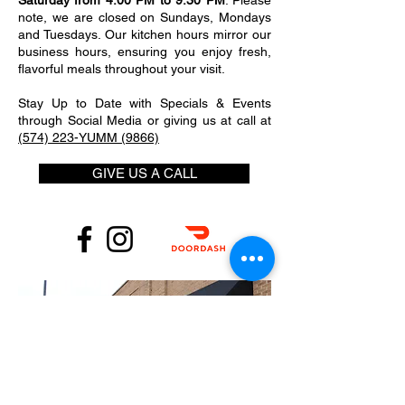
Saturday from 4:00 PM to 9:30 PM
. Please
note, we are closed on Sundays, Mondays
and Tuesdays. Our kitchen hours mirror our
business hours, ensuring you enjoy fresh,
flavorful meals throughout your visit.
Stay Up to Date with Specials & Events
through Social Media or giving us at call at
(574) 223-YUMM (9866)
GIVE US A CALL