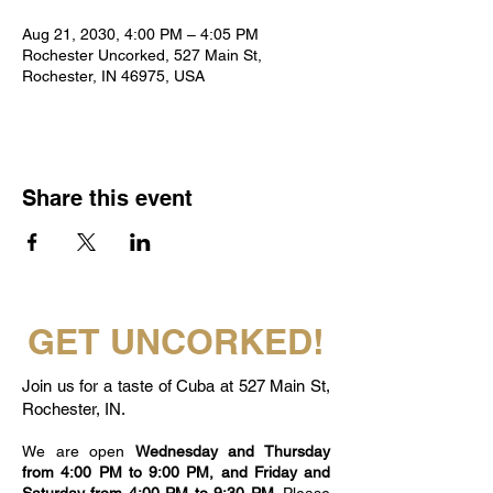
Aug 21, 2030, 4:00 PM – 4:05 PM
Rochester Uncorked, 527 Main St,
Rochester, IN 46975, USA
Share this event
GET UNCORKED!
Join us for a taste of Cuba at 527 Main St,
Rochester, IN.
We are open
Wednesday and Thursday
from 4:00 PM to 9:00 PM, and Friday and