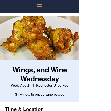
Wings, and Wine
Wednesday
Wed, Aug 21
  |  
Rochester Uncorked
$1 wings, ½ priced wine bottles
Time & Location