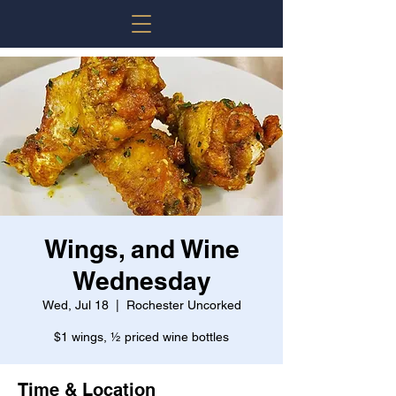
Wings, and Wine
Wednesday
Wed, Jul 18
  |  
Rochester Uncorked
$1 wings, ½ priced wine bottles
Time & Location