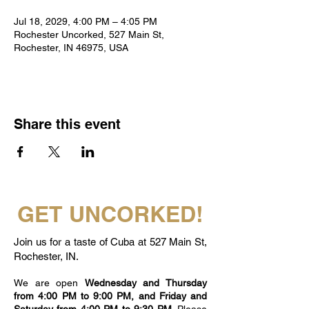
Jul 18, 2029, 4:00 PM – 4:05 PM
Rochester Uncorked, 527 Main St,
Rochester, IN 46975, USA
Share this event
GET UNCORKED!
Join us for a taste of Cuba at 527 Main St,
Rochester, IN.
We are open
Wednesday and Thursday
from 4:00 PM to 9:00 PM, and Friday and