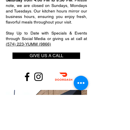
Saturday from 4:00 PM to 9:30 PM
. Please
note, we are closed on Sundays, Mondays
and Tuesdays. Our kitchen hours mirror our
business hours, ensuring you enjoy fresh,
flavorful meals throughout your visit.
Stay Up to Date with Specials & Events
through Social Media or giving us at call at
(574) 223-YUMM (9866)
GIVE US A CALL