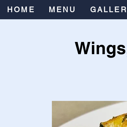
HOME
MENU
GALLE
Wings