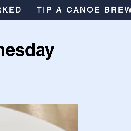
RKED
TIP A CANOE BRE
nesday