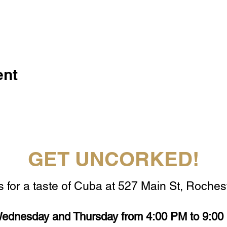
ent
GET UNCORKED!
s for a taste of Cuba at 527 Main St, Rochest
ednesday and Thursday from 4:00 PM to 9:00 