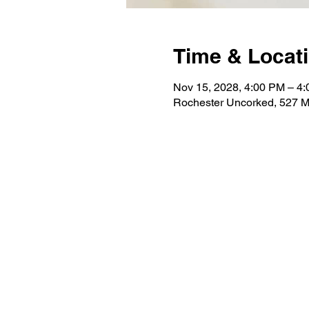
Time & Locat
Nov 15, 2028, 4:00 PM – 4
Rochester Uncorked, 527 M