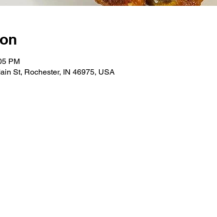
ion
:05 PM
ain St, Rochester, IN 46975, USA