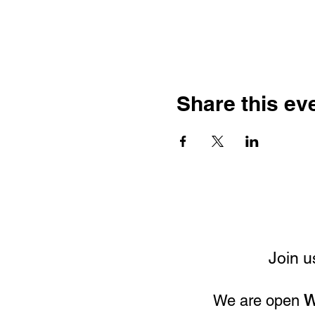
Share this ev
Join u
We are open
W