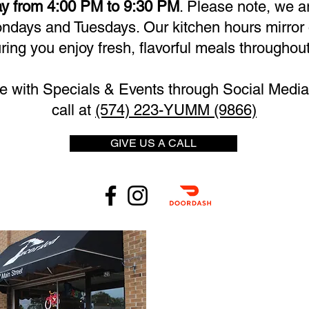
y from 4:00 PM to 9:30 PM
. Please note, we a
days and Tuesdays. Our kitchen hours mirror 
ring you enjoy fresh, flavorful meals throughout
e with Specials & Events through Social Media 
call at
(574) 223-YUMM (9866)
GIVE US A CALL