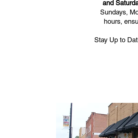
and Saturda
Sundays, Mon
hours, ensu
Stay Up to Dat