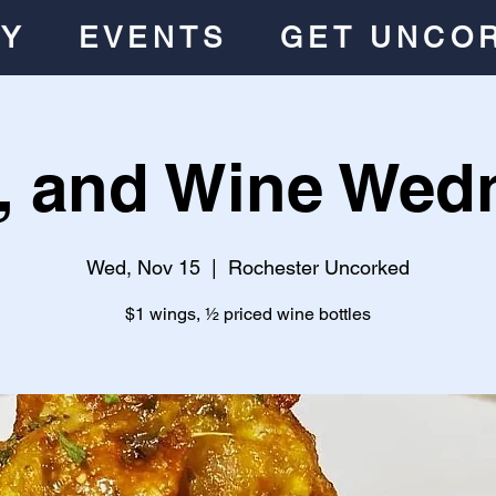
RY
EVENTS
GET UNCO
, and Wine Wed
Wed, Nov 15
  |  
Rochester Uncorked
$1 wings, ½ priced wine bottles