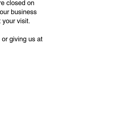
re closed on
our business
 your visit.
or giving us at