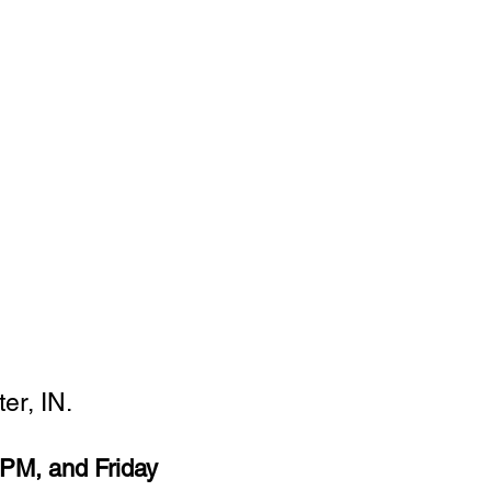
er, IN.
PM, and Friday