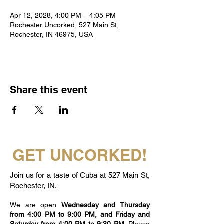
Apr 12, 2028, 4:00 PM – 4:05 PM
Rochester Uncorked, 527 Main St,
Rochester, IN 46975, USA
Share this event
GET UNCORKED!
Join us for a taste of Cuba at 527 Main St,
Rochester, IN.
We are open
Wednesday and Thursday
from 4:00 PM to 9:00 PM, and Friday and