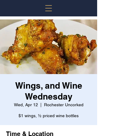
Wings, and Wine
Wednesday
Wed, Apr 12
  |  
Rochester Uncorked
$1 wings, ½ priced wine bottles
Time & Location