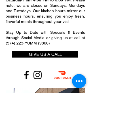
Saturday from 4:00 PM to 9:30 PM
. Please
note, we are closed on Sundays, Mondays
and Tuesdays. Our kitchen hours mirror our
business hours, ensuring you enjoy fresh,
flavorful meals throughout your visit.
Stay Up to Date with Specials & Events
through Social Media or giving us at call at
(574) 223-YUMM (9866)
GIVE US A CALL