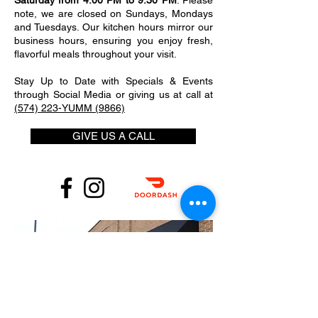
Saturday from 4:00 PM to 9:30 PM
. Please
note, we are closed on Sundays, Mondays
and Tuesdays. Our kitchen hours mirror our
business hours, ensuring you enjoy fresh,
flavorful meals throughout your visit.
Stay Up to Date with Specials & Events
through Social Media or giving us at call at
(574) 223-YUMM (9866)
GIVE US A CALL