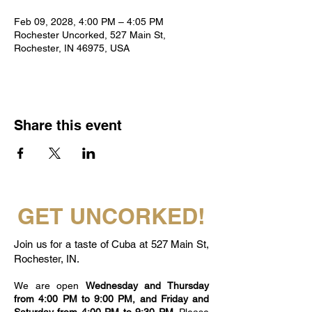
Feb 09, 2028, 4:00 PM – 4:05 PM
Rochester Uncorked, 527 Main St,
Rochester, IN 46975, USA
Share this event
GET UNCORKED!
Join us for a taste of Cuba at 527 Main St,
Rochester, IN.
We are open
Wednesday and Thursday
from 4:00 PM to 9:00 PM, and Friday and