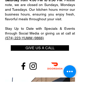
Saturday from 4:00 PM to 9:30 PM
. Please
note, we are closed on Sundays, Mondays
and Tuesdays. Our kitchen hours mirror our
business hours, ensuring you enjoy fresh,
flavorful meals throughout your visit.
Stay Up to Date with Specials & Events
through Social Media or giving us at call at
(574) 223-YUMM (9866)
GIVE US A CALL