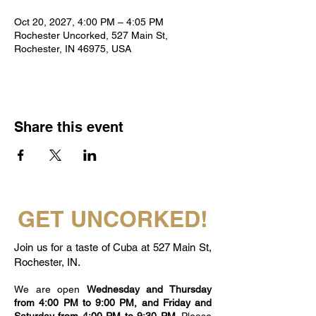
Oct 20, 2027, 4:00 PM – 4:05 PM
Rochester Uncorked, 527 Main St,
Rochester, IN 46975, USA
Share this event
GET UNCORKED!
Join us for a taste of Cuba at 527 Main St,
Rochester, IN.
We are open
Wednesday and Thursday
from 4:00 PM to 9:00 PM, and Friday and