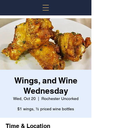
Wings, and Wine
Wednesday
Wed, Oct 20
  |  
Rochester Uncorked
$1 wings, ½ priced wine bottles
Time & Location