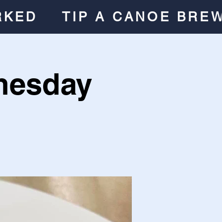
RKED
TIP A CANOE BRE
nesday