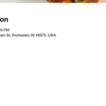
ion
:05 PM
ain St, Rochester, IN 46975, USA