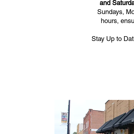
and Saturda
Sundays, Mon
hours, ensu
Stay Up to Dat