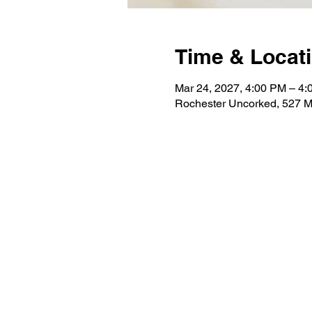
Time & Locat
Mar 24, 2027, 4:00 PM – 4
Rochester Uncorked, 527 M