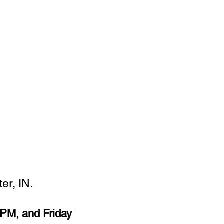
er, IN.
PM, and Friday