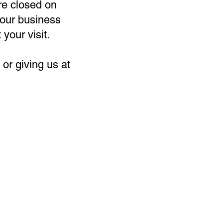
re closed on
our business
 your visit.
or giving us at