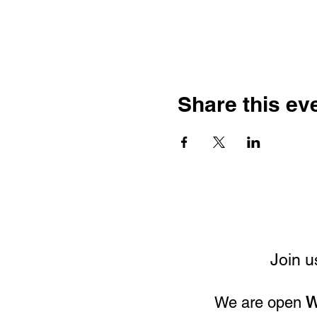
Share this ev
Join u
We are open
W