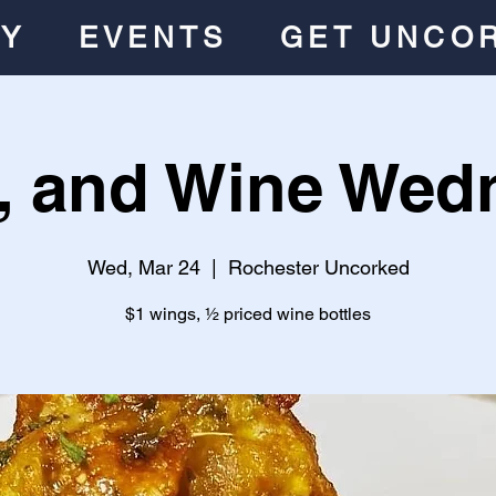
RY
EVENTS
GET UNCO
, and Wine Wed
Wed, Mar 24
  |  
Rochester Uncorked
$1 wings, ½ priced wine bottles