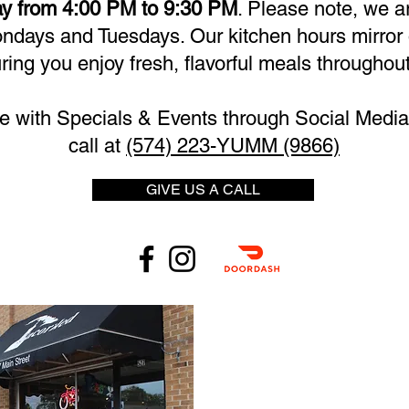
y from 4:00 PM to 9:30 PM
. Please note, we a
days and Tuesdays. Our kitchen hours mirror 
ring you enjoy fresh, flavorful meals throughout
e with Specials & Events through Social Media 
call at
(574) 223-YUMM (9866)
GIVE US A CALL