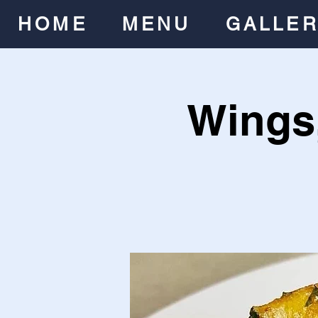
HOME
MENU
GALLE
Wings