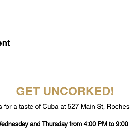
ent
GET UNCORKED!
s for a taste of Cuba at 527 Main St, Rochest
ednesday and Thursday from 4:00 PM to 9:00 