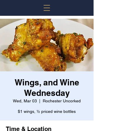
Wings, and Wine
Wednesday
Wed, Mar 03
  |  
Rochester Uncorked
$1 wings, ½ priced wine bottles
Time & Location