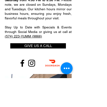
Saturday from 4:00 PM to 9:30 PM
. Please
note, we are closed on Sundays, Mondays
and Tuesdays. Our kitchen hours mirror our
business hours, ensuring you enjoy fresh,
flavorful meals throughout your visit.
Stay Up to Date with Specials & Events
through Social Media or giving us at call at
(574) 223-YUMM (9866)
GIVE US A CALL