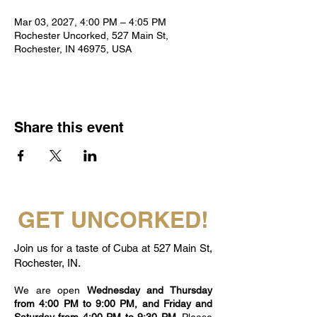
Mar 03, 2027, 4:00 PM – 4:05 PM
Rochester Uncorked, 527 Main St,
Rochester, IN 46975, USA
Share this event
GET UNCORKED!
Join us for a taste of Cuba at 527 Main St,
Rochester, IN.
We are open
Wednesday and Thursday
from 4:00 PM to 9:00 PM, and Friday and