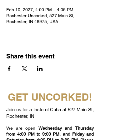
Feb 10, 2027, 4:00 PM – 4:05 PM
Rochester Uncorked, 527 Main St,
Rochester, IN 46975, USA
Share this event
GET UNCORKED!
Join us for a taste of Cuba at 527 Main St,
Rochester, IN.
We are open
Wednesday and Thursday
from 4:00 PM to 9:00 PM, and Friday and