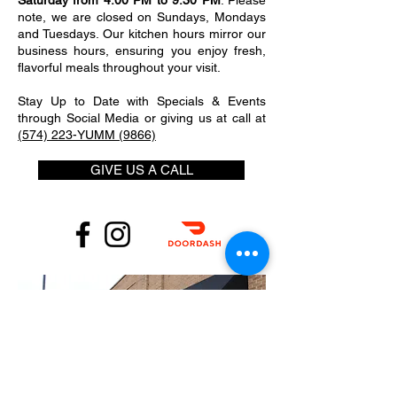
Saturday from 4:00 PM to 9:30 PM
. Please
note, we are closed on Sundays, Mondays
and Tuesdays. Our kitchen hours mirror our
business hours, ensuring you enjoy fresh,
flavorful meals throughout your visit.
Stay Up to Date with Specials & Events
through Social Media or giving us at call at
(574) 223-YUMM (9866)
GIVE US A CALL