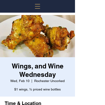
Wings, and Wine
Wednesday
Wed, Feb 10
  |  
Rochester Uncorked
$1 wings, ½ priced wine bottles
Time & Location