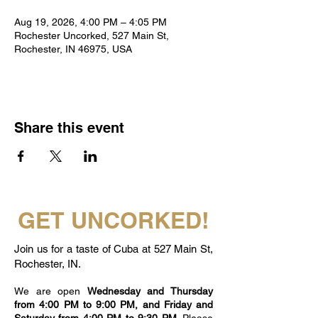
Aug 19, 2026, 4:00 PM – 4:05 PM
Rochester Uncorked, 527 Main St,
Rochester, IN 46975, USA
Share this event
GET UNCORKED!
Join us for a taste of Cuba at 527 Main St,
Rochester, IN.
We are open
Wednesday and Thursday
from 4:00 PM to 9:00 PM, and Friday and