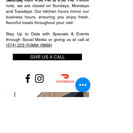
Saturday from 4:00 PM to 9:30 PM
. Please
note, we are closed on Sundays, Mondays
and Tuesdays. Our kitchen hours mirror our
business hours, ensuring you enjoy fresh,
flavorful meals throughout your visit.
Stay Up to Date with Specials & Events
through Social Media or giving us at call at
(574) 223-YUMM (9866)
GIVE US A CALL