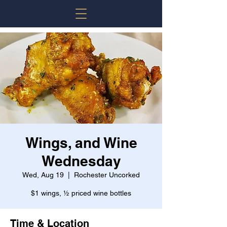
Wings, and Wine
Wednesday
Wed, Aug 19
  |  
Rochester Uncorked
$1 wings, ½ priced wine bottles
Time & Location