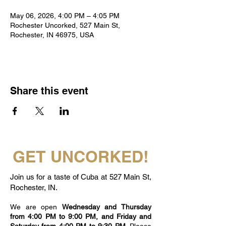
May 06, 2026, 4:00 PM – 4:05 PM
Rochester Uncorked, 527 Main St,
Rochester, IN 46975, USA
Share this event
GET UNCORKED!
Join us for a taste of Cuba at 527 Main St,
Rochester, IN.
We are open
Wednesday and Thursday
from 4:00 PM to 9:00 PM, and Friday and