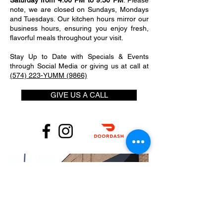
Saturday from 4:00 PM to 9:30 PM
. Please
note, we are closed on Sundays, Mondays
and Tuesdays. Our kitchen hours mirror our
business hours, ensuring you enjoy fresh,
flavorful meals throughout your visit.
Stay Up to Date with Specials & Events
through Social Media or giving us at call at
(574) 223-YUMM (9866)
GIVE US A CALL