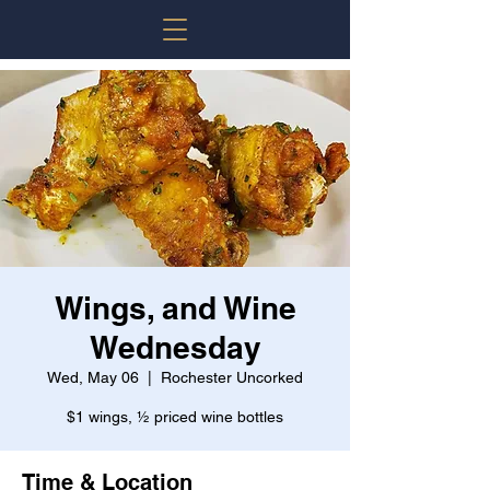
Wings, and Wine
Wednesday
Wed, May 06
  |  
Rochester Uncorked
$1 wings, ½ priced wine bottles
Time & Location