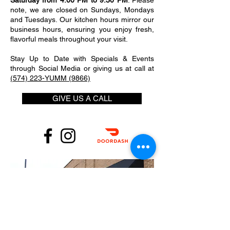
Saturday from 4:00 PM to 9:30 PM
. Please
note, we are closed on Sundays, Mondays
and Tuesdays. Our kitchen hours mirror our
business hours, ensuring you enjoy fresh,
flavorful meals throughout your visit.
Stay Up to Date with Specials & Events
through Social Media or giving us at call at
(574) 223-YUMM (9866)
GIVE US A CALL