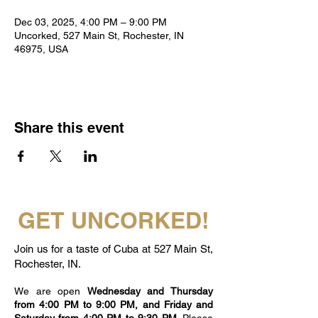
Dec 03, 2025, 4:00 PM – 9:00 PM
Uncorked, 527 Main St, Rochester, IN
46975, USA
Share this event
GET UNCORKED!
Join us for a taste of Cuba at 527 Main St,
Rochester, IN.
We are open
Wednesday and Thursday
from 4:00 PM to 9:00 PM, and Friday and