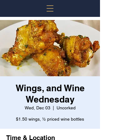
Wings, and Wine
Wednesday
Wed, Dec 03
  |  
Uncorked
$1.50 wings, ½ priced wine bottles
Time & Location