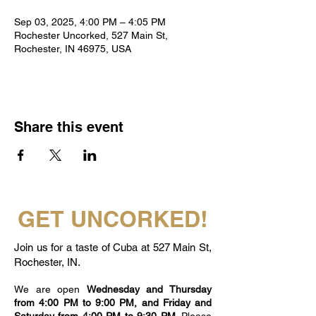
Sep 03, 2025, 4:00 PM – 4:05 PM
Rochester Uncorked, 527 Main St,
Rochester, IN 46975, USA
Share this event
GET UNCORKED!
Join us for a taste of Cuba at 527 Main St,
Rochester, IN.
We are open
Wednesday and Thursday
from 4:00 PM to 9:00 PM, and Friday and