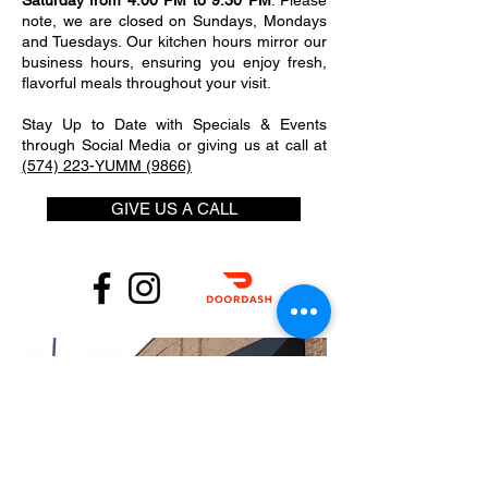
Saturday from 4:00 PM to 9:30 PM
. Please
note, we are closed on Sundays, Mondays
and Tuesdays. Our kitchen hours mirror our
business hours, ensuring you enjoy fresh,
flavorful meals throughout your visit.
Stay Up to Date with Specials & Events
through Social Media or giving us at call at
(574) 223-YUMM (9866)
GIVE US A CALL