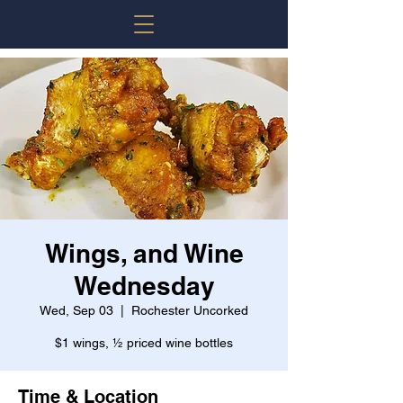
Wings, and Wine
Wednesday
Wed, Sep 03
  |  
Rochester Uncorked
$1 wings, ½ priced wine bottles
Time & Location