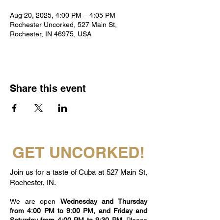
Aug 20, 2025, 4:00 PM – 4:05 PM
Rochester Uncorked, 527 Main St,
Rochester, IN 46975, USA
Share this event
GET UNCORKED!
Join us for a taste of Cuba at 527 Main St,
Rochester, IN.
We are open
Wednesday and Thursday
from 4:00 PM to 9:00 PM, and Friday and