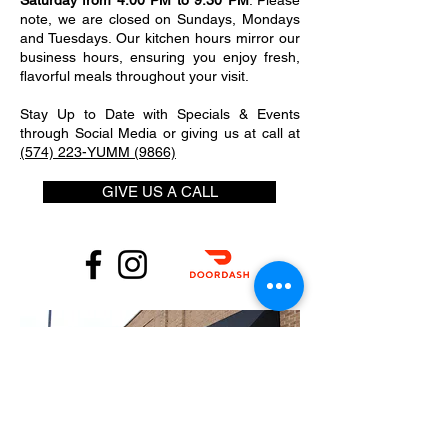
Saturday from 4:00 PM to 9:30 PM
. Please
note, we are closed on Sundays, Mondays
and Tuesdays. Our kitchen hours mirror our
business hours, ensuring you enjoy fresh,
flavorful meals throughout your visit.
Stay Up to Date with Specials & Events
through Social Media or giving us at call at
(574) 223-YUMM (9866)
GIVE US A CALL