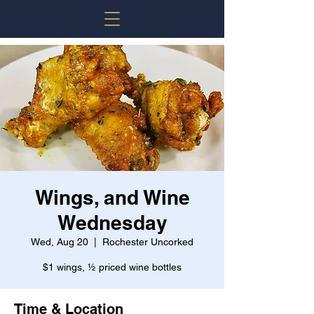
Wings, and Wine
Wednesday
Wed, Aug 20
  |  
Rochester Uncorked
$1 wings, ½ priced wine bottles
Time & Location