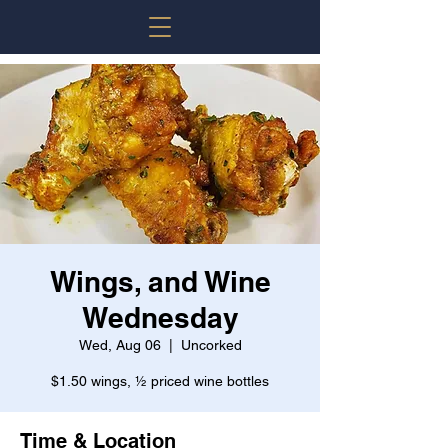
Wings, and Wine
Wednesday
Wed, Aug 06
  |  
Uncorked
$1.50 wings, ½ priced wine bottles
Time & Location