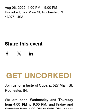
Aug 06, 2025, 4:00 PM – 9:00 PM
Uncorked, 527 Main St, Rochester, IN
46975, USA
Share this event
GET UNCORKED!
Join us for a taste of Cuba at 527 Main St,
Rochester, IN.
We are open
Wednesday and Thursday
from 4:00 PM to 9:00 PM, and Friday and