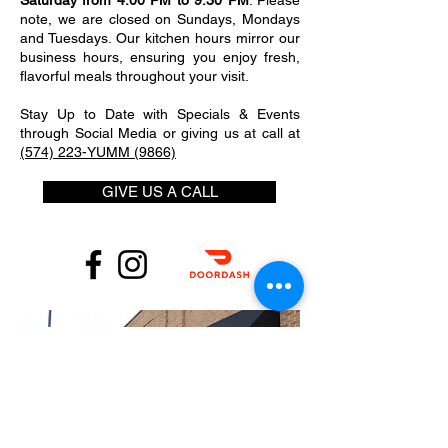
Saturday from 4:00 PM to 9:30 PM
. Please
note, we are closed on Sundays, Mondays
and Tuesdays. Our kitchen hours mirror our
business hours, ensuring you enjoy fresh,
flavorful meals throughout your visit.
Stay Up to Date with Specials & Events
through Social Media or giving us at call at
(574) 223-YUMM (9866)
GIVE US A CALL