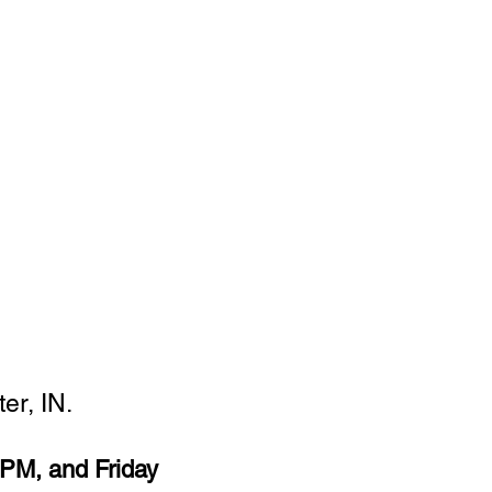
er, IN.
PM, and Friday