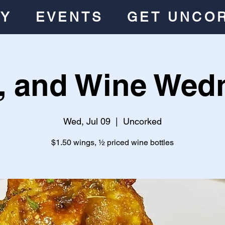
RY
EVENTS
GET UNCO
, and Wine Wed
Wed, Jul 09
  |  
Uncorked
$1.50 wings, ½ priced wine bottles