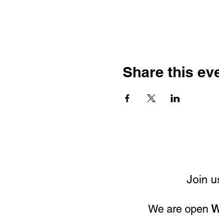
Share this ev
Join u
We are open
W