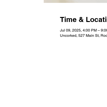
Time & Locat
Jul 09, 2025, 4:00 PM – 9:
Uncorked, 527 Main St, Roc