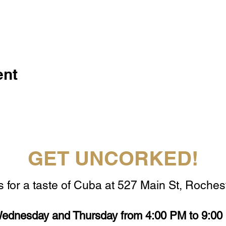
ent
GET UNCORKED!
s for a taste of Cuba at 527 Main St, Rochest
ednesday and Thursday from 4:00 PM to 9:00 