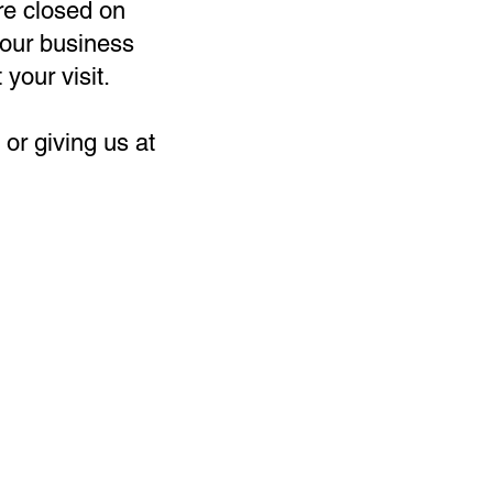
re closed on
our business
 your visit.
or giving us at