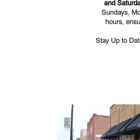
and Saturda
Sundays, Mon
hours, ensu
Stay Up to Dat