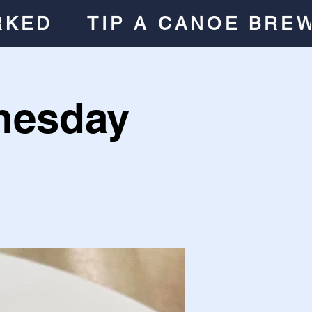
RKED
TIP A CANOE BRE
nesday