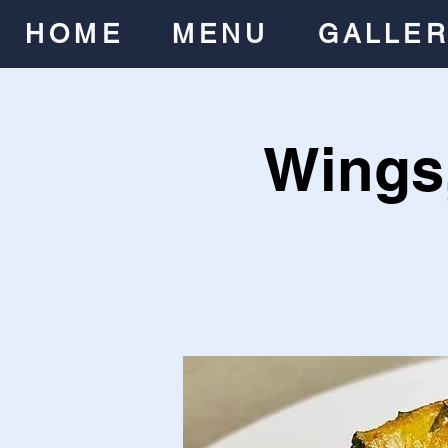
HOME
MENU
GALLE
Wings