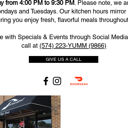
y from 4:00 PM to 9:30 PM
. Please note, we a
days and Tuesdays. Our kitchen hours mirror 
ring you enjoy fresh, flavorful meals throughout
e with Specials & Events through Social Media 
call at
(574) 223-YUMM (9866)
GIVE US A CALL