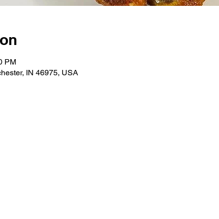
ion
00 PM
hester, IN 46975, USA