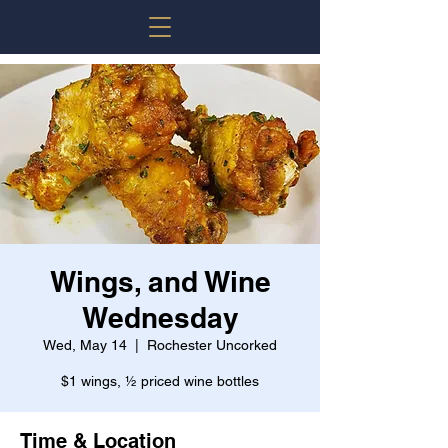
Wings, and Wine
Wednesday
Wed, May 14
  |  
Rochester Uncorked
$1 wings, ½ priced wine bottles
Time & Location