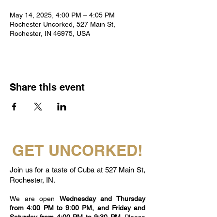
May 14, 2025, 4:00 PM – 4:05 PM
Rochester Uncorked, 527 Main St,
Rochester, IN 46975, USA
Share this event
GET UNCORKED!
Join us for a taste of Cuba at 527 Main St,
Rochester, IN.
We are open
Wednesday and Thursday
from 4:00 PM to 9:00 PM, and Friday and