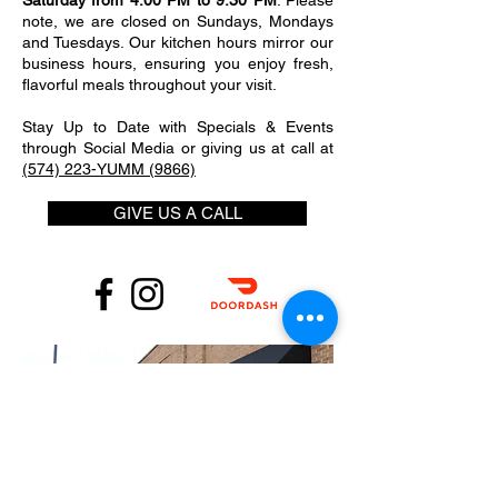
Saturday from 4:00 PM to 9:30 PM
. Please
note, we are closed on Sundays, Mondays
and Tuesdays. Our kitchen hours mirror our
business hours, ensuring you enjoy fresh,
flavorful meals throughout your visit.
Stay Up to Date with Specials & Events
through Social Media or giving us at call at
(574) 223-YUMM (9866)
GIVE US A CALL