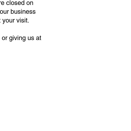
re closed on
our business
 your visit.
or giving us at