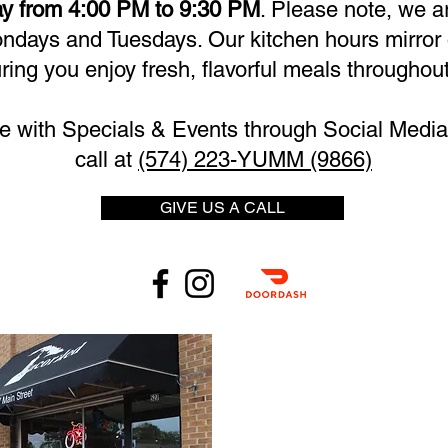
y from 4:00 PM to 9:30 PM
. Please note, we a
days and Tuesdays. Our kitchen hours mirror 
ring you enjoy fresh, flavorful meals throughout
e with Specials & Events through Social Media 
call at
(574) 223-YUMM (9866)
GIVE US A CALL