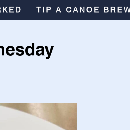
RKED
TIP A CANOE BRE
nesday