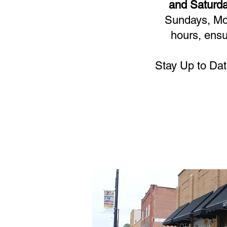
and Saturda
Sundays, Mon
hours, ensu
Stay Up to Dat