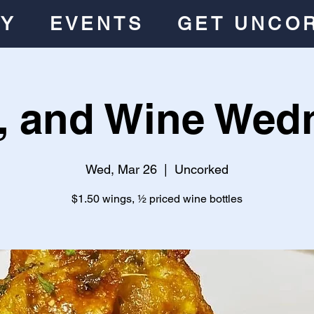
RY
EVENTS
GET UNCO
, and Wine Wed
Wed, Mar 26
  |  
Uncorked
$1.50 wings, ½ priced wine bottles