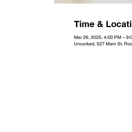
Time & Locat
Mar 26, 2025, 4:00 PM – 9
Uncorked, 527 Main St, Roc