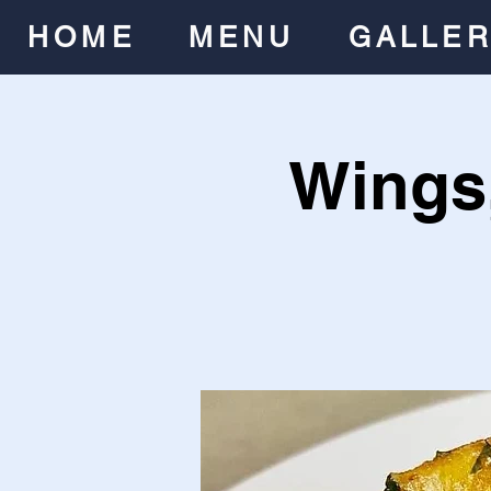
HOME
MENU
GALLE
Wings