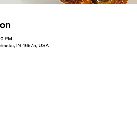
ion
:00 PM
hester, IN 46975, USA