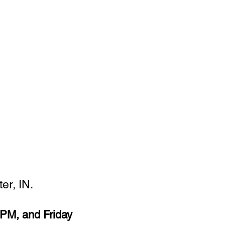
er, IN.
PM, and Friday