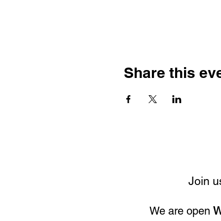
Share this ev
Join u
We are open
W