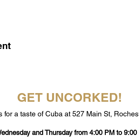
ent
GET UNCORKED!
s for a taste of Cuba at 527 Main St, Rochest
ednesday and Thursday from 4:00 PM to 9:00 