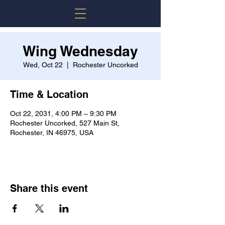
Wing Wednesday
Wed, Oct 22
  |  
Rochester Uncorked
Time & Location
Oct 22, 2031, 4:00 PM – 9:30 PM
Rochester Uncorked, 527 Main St,
Rochester, IN 46975, USA
Share this event