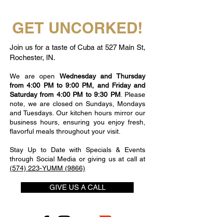
GET UNCORKED!
Join us for a taste of Cuba at 527 Main St,
Rochester, IN.
We are open
Wednesday and Thursday
from 4:00 PM to 9:00 PM, and Friday and
Saturday from 4:00 PM to 9:30 PM
. Please
note, we are closed on Sundays, Mondays
and Tuesdays. Our kitchen hours mirror our
business hours, ensuring you enjoy fresh,
flavorful meals throughout your visit.
Stay Up to Date with Specials & Events
through Social Media or giving us at call at
(574) 223-YUMM (9866)
GIVE US A CALL