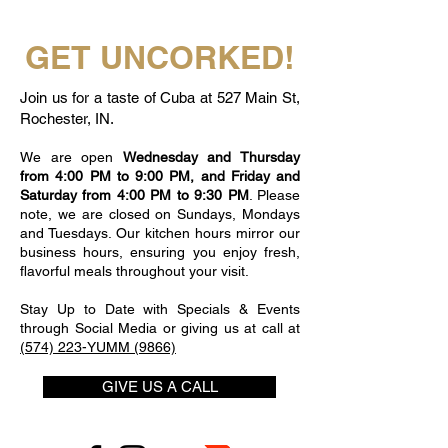
GET UNCORKED!
Join us for a taste of Cuba at 527 Main St,
Rochester, IN.
We are open
Wednesday and Thursday
from 4:00 PM to 9:00 PM, and Friday and
Saturday from 4:00 PM to 9:30 PM
. Please
note, we are closed on Sundays, Mondays
and Tuesdays. Our kitchen hours mirror our
business hours, ensuring you enjoy fresh,
flavorful meals throughout your visit.
Stay Up to Date with Specials & Events
through Social Media or giving us at call at
(574) 223-YUMM (9866)
GIVE US A CALL