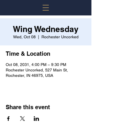
Wing Wednesday
Wed, Oct 08
  |  
Rochester Uncorked
Time & Location
Oct 08, 2031, 4:00 PM – 9:30 PM
Rochester Uncorked, 527 Main St,
Rochester, IN 46975, USA
Share this event