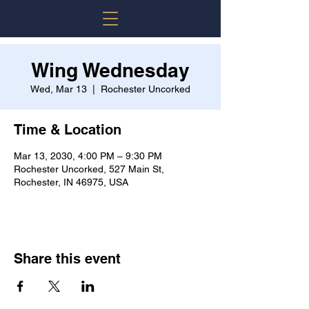
Wing Wednesday
Wed, Mar 13
  |  
Rochester Uncorked
Time & Location
Mar 13, 2030, 4:00 PM – 9:30 PM
Rochester Uncorked, 527 Main St,
Rochester, IN 46975, USA
Share this event