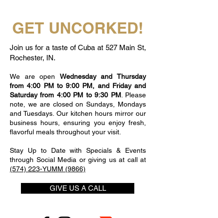
GET UNCORKED!
Join us for a taste of Cuba at 527 Main St,
Rochester, IN.
We are open
Wednesday and Thursday
from 4:00 PM to 9:00 PM, and Friday and
Saturday from 4:00 PM to 9:30 PM
. Please
note, we are closed on Sundays, Mondays
and Tuesdays. Our kitchen hours mirror our
business hours, ensuring you enjoy fresh,
flavorful meals throughout your visit.
Stay Up to Date with Specials & Events
through Social Media or giving us at call at
(574) 223-YUMM (9866)
GIVE US A CALL