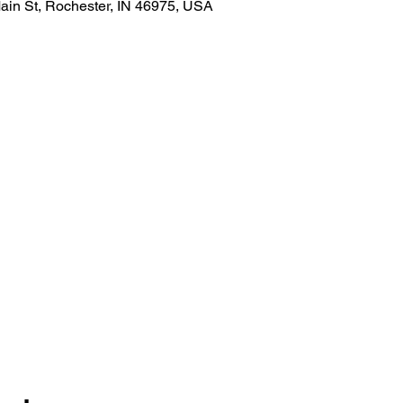
ain St, Rochester, IN 46975, USA