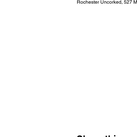
Rochester Uncorked, 527 M