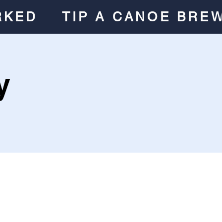
RKED
TIP A CANOE BRE
y