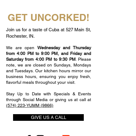
GET UNCORKED!
Join us for a taste of Cuba at 527 Main St,
Rochester, IN.
We are open
Wednesday and Thursday
from 4:00 PM to 9:00 PM, and Friday and
Saturday from 4:00 PM to 9:30 PM
. Please
note, we are closed on Sundays, Mondays
and Tuesdays. Our kitchen hours mirror our
business hours, ensuring you enjoy fresh,
flavorful meals throughout your visit.
Stay Up to Date with Specials & Events
through Social Media or giving us at call at
(574) 223-YUMM (9866)
GIVE US A CALL