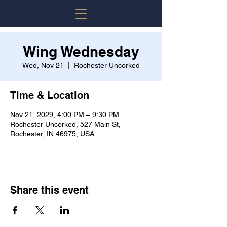
Wing Wednesday
Wed, Nov 21
  |  
Rochester Uncorked
Time & Location
Nov 21, 2029, 4:00 PM – 9:30 PM
Rochester Uncorked, 527 Main St,
Rochester, IN 46975, USA
Share this event