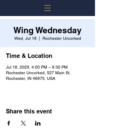
Wing Wednesday
Wed, Jul 18
  |  
Rochester Uncorked
Time & Location
Jul 18, 2029, 4:00 PM – 9:30 PM
Rochester Uncorked, 527 Main St,
Rochester, IN 46975, USA
Share this event