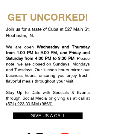
GET UNCORKED!
Join us for a taste of Cuba at 527 Main St,
Rochester, IN.
We are open
Wednesday and Thursday
from 4:00 PM to 9:00 PM, and Friday and
Saturday from 4:00 PM to 9:30 PM
. Please
note, we are closed on Sundays, Mondays
and Tuesdays. Our kitchen hours mirror our
business hours, ensuring you enjoy fresh,
flavorful meals throughout your visit.
Stay Up to Date with Specials & Events
through Social Media or giving us at call at
(574) 223-YUMM (9866)
GIVE US A CALL