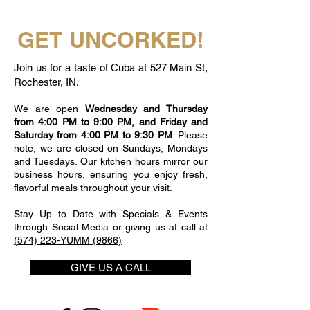
GET UNCORKED!
Join us for a taste of Cuba at 527 Main St,
Rochester, IN.
We are open
Wednesday and Thursday
from 4:00 PM to 9:00 PM, and Friday and
Saturday from 4:00 PM to 9:30 PM
. Please
note, we are closed on Sundays, Mondays
and Tuesdays. Our kitchen hours mirror our
business hours, ensuring you enjoy fresh,
flavorful meals throughout your visit.
Stay Up to Date with Specials & Events
through Social Media or giving us at call at
(574) 223-YUMM (9866)
GIVE US A CALL