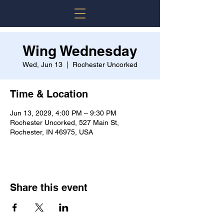
Wing Wednesday
Wed, Jun 13
  |  
Rochester Uncorked
Time & Location
Jun 13, 2029, 4:00 PM – 9:30 PM
Rochester Uncorked, 527 Main St,
Rochester, IN 46975, USA
Share this event