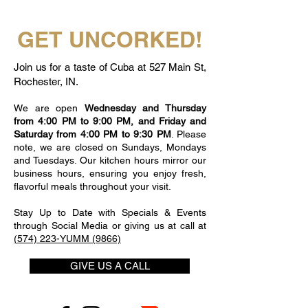
GET UNCORKED!
Join us for a taste of Cuba at 527 Main St,
Rochester, IN.
We are open
Wednesday and Thursday
from 4:00 PM to 9:00 PM, and Friday and
Saturday from 4:00 PM to 9:30 PM
. Please
note, we are closed on Sundays, Mondays
and Tuesdays. Our kitchen hours mirror our
business hours, ensuring you enjoy fresh,
flavorful meals throughout your visit.
Stay Up to Date with Specials & Events
through Social Media or giving us at call at
(574) 223-YUMM (9866)
GIVE US A CALL