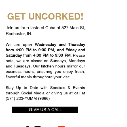
GET UNCORKED!
Join us for a taste of Cuba at 527 Main St,
Rochester, IN.
We are open
Wednesday and Thursday
from 4:00 PM to 9:00 PM, and Friday and
Saturday from 4:00 PM to 9:30 PM
. Please
note, we are closed on Sundays, Mondays
and Tuesdays. Our kitchen hours mirror our
business hours, ensuring you enjoy fresh,
flavorful meals throughout your visit.
Stay Up to Date with Specials & Events
through Social Media or giving us at call at
(574) 223-YUMM (9866)
GIVE US A CALL