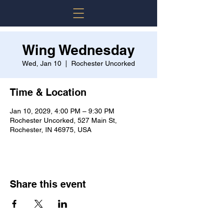
Wing Wednesday
Wed, Jan 10
  |  
Rochester Uncorked
Time & Location
Jan 10, 2029, 4:00 PM – 9:30 PM
Rochester Uncorked, 527 Main St,
Rochester, IN 46975, USA
Share this event