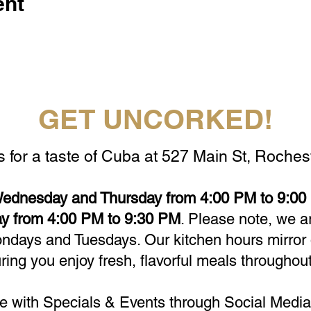
ent
GET UNCORKED!
s for a taste of Cuba at 527 Main St, Rochest
ednesday and Thursday from 4:00 PM to 9:00 
y from 4:00 PM to 9:30 PM
. Please note, we a
days and Tuesdays. Our kitchen hours mirror 
ring you enjoy fresh, flavorful meals throughout
e with Specials & Events through Social Media 