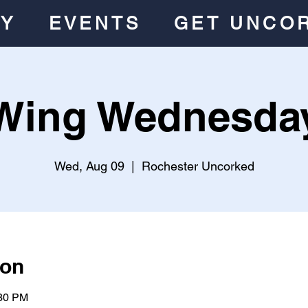
RY
EVENTS
GET UNCO
Wing Wednesda
Wed, Aug 09
  |  
Rochester Uncorked
ion
:30 PM