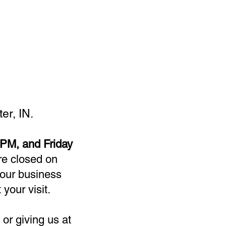
er, IN.
PM, and Friday
re closed on
our business
 your visit.
or giving us at