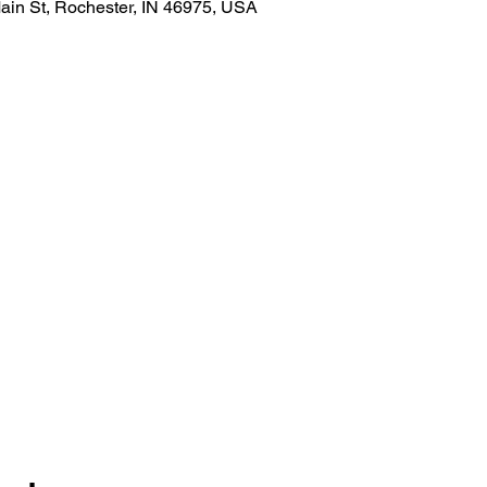
ain St, Rochester, IN 46975, USA