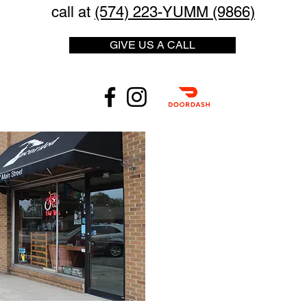
call at
(574) 223-YUMM (9866)
GIVE US A CALL