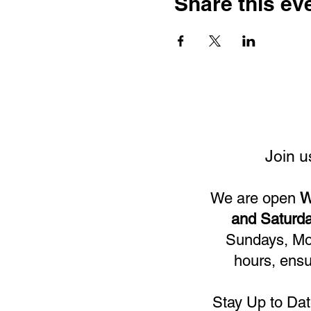
Share this ev
Join u
We are open
W
and Saturda
Sundays, Mon
hours, ensu
Stay Up to Dat