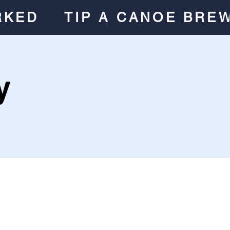
RKED
TIP A CANOE BRE
y