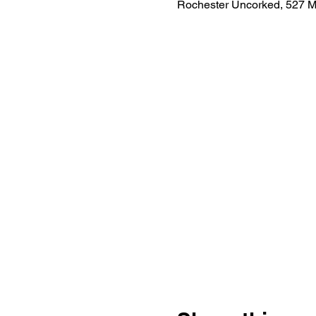
Rochester Uncorked, 527 M