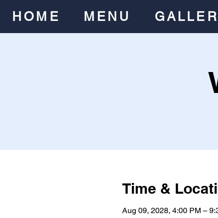
HOME
MENU
GALLE
Time & Locat
Aug 09, 2028, 4:00 PM – 9