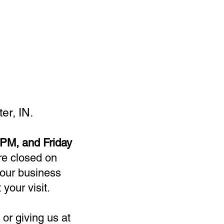
er, IN.
PM, and Friday
re closed on
our business
 your visit.
or giving us at