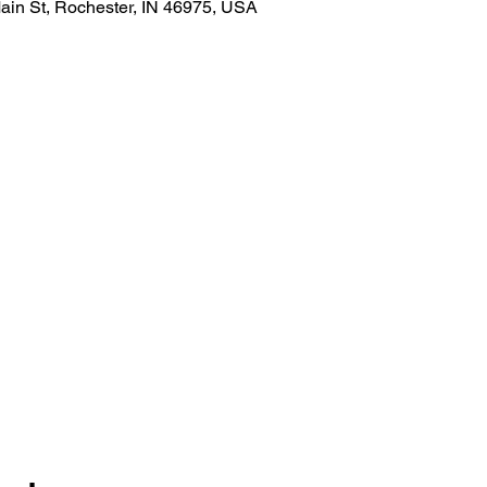
ain St, Rochester, IN 46975, USA