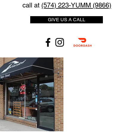
call at
(574) 223-YUMM (9866)
GIVE US A CALL