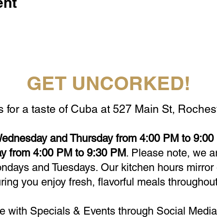
ent
GET UNCORKED!
s for a taste of Cuba at 527 Main St, Rochest
ednesday and Thursday from 4:00 PM to 9:00 
y from 4:00 PM to 9:30 PM
. Please note, we a
days and Tuesdays. Our kitchen hours mirror 
ring you enjoy fresh, flavorful meals throughout
e with Specials & Events through Social Media 