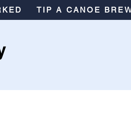
RKED
TIP A CANOE BRE
y