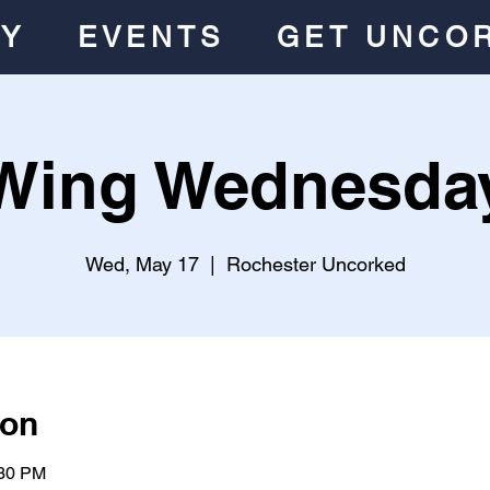
RY
EVENTS
GET UNCO
Wing Wednesda
Wed, May 17
  |  
Rochester Uncorked
ion
:30 PM