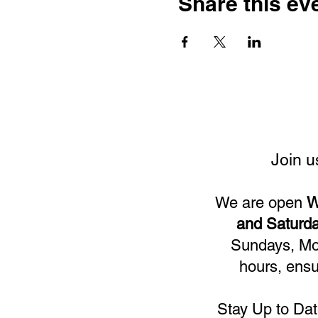
Share this ev
Join u
We are open
W
and Saturda
Sundays, Mon
hours, ensu
Stay Up to Dat