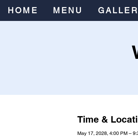
HOME
MENU
GALLE
Time & Locat
May 17, 2028, 4:00 PM – 9