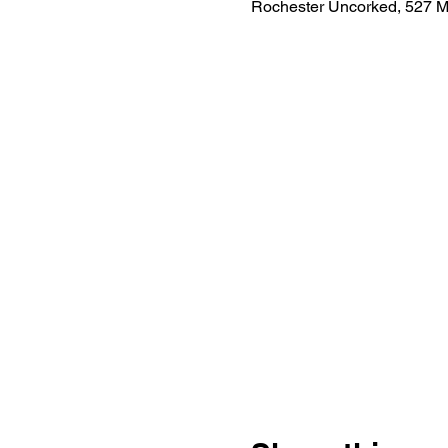
Rochester Uncorked, 527 M