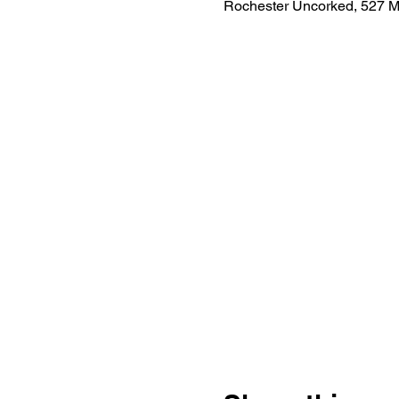
Rochester Uncorked, 527 M