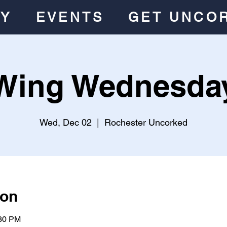
RY
EVENTS
GET UNCO
Wing Wednesda
Wed, Dec 02
  |  
Rochester Uncorked
ion
:30 PM