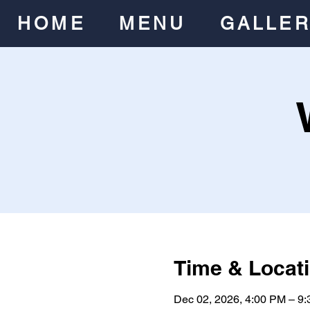
HOME
MENU
GALLE
Time & Locat
Dec 02, 2026, 4:00 PM – 9