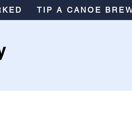
RKED
TIP A CANOE BRE
y