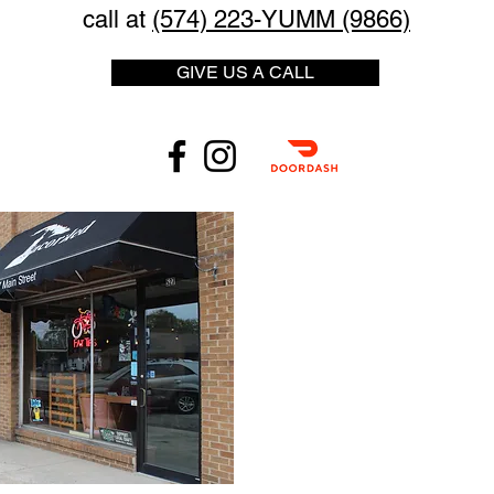
call at
(574) 223-YUMM (9866)
GIVE US A CALL