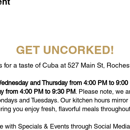
ent
GET UNCORKED!
s for a taste of Cuba at 527 Main St, Rochest
ednesday and Thursday from 4:00 PM to 9:00 
y from 4:00 PM to 9:30 PM
. Please note, we a
days and Tuesdays. Our kitchen hours mirror 
ring you enjoy fresh, flavorful meals throughout
e with Specials & Events through Social Media 