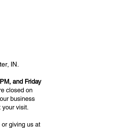
er, IN.
PM, and Friday
re closed on
our business
 your visit.
or giving us at