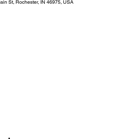
ain St, Rochester, IN 46975, USA