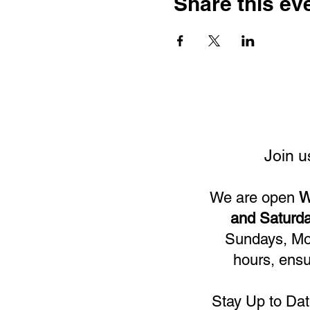
Share this ev
Join u
We are open
W
and Saturda
Sundays, Mon
hours, ensu
Stay Up to Dat