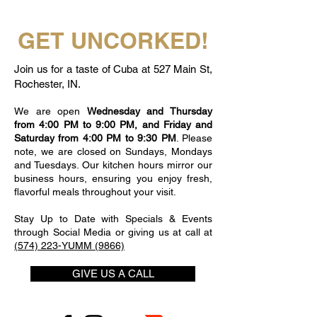
GET UNCORKED!
Join us for a taste of Cuba at 527 Main St,
Rochester, IN.
We are open
Wednesday and Thursday
from 4:00 PM to 9:00 PM, and Friday and
Saturday from 4:00 PM to 9:30 PM
. Please
note, we are closed on Sundays, Mondays
and Tuesdays. Our kitchen hours mirror our
business hours, ensuring you enjoy fresh,
flavorful meals throughout your visit.
Stay Up to Date with Specials & Events
through Social Media or giving us at call at
(574) 223-YUMM (9866)
GIVE US A CALL