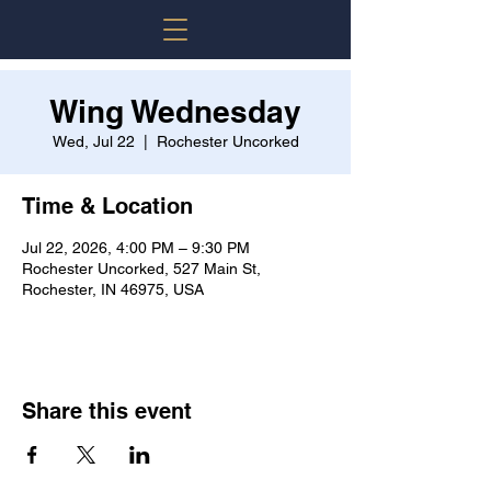
Wing Wednesday
Wed, Jul 22
  |  
Rochester Uncorked
Time & Location
Jul 22, 2026, 4:00 PM – 9:30 PM
Rochester Uncorked, 527 Main St,
Rochester, IN 46975, USA
Share this event