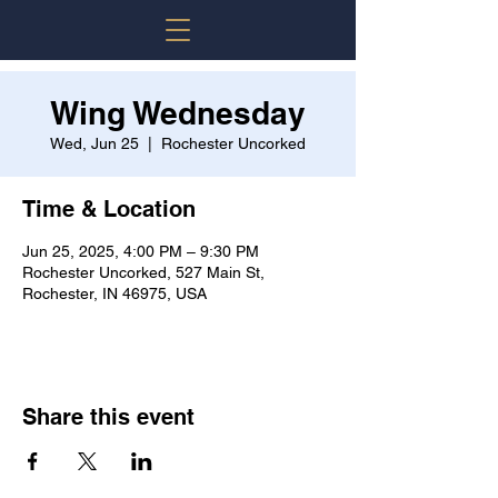
Wing Wednesday
Wed, Jun 25
  |  
Rochester Uncorked
Time & Location
Jun 25, 2025, 4:00 PM – 9:30 PM
Rochester Uncorked, 527 Main St,
Rochester, IN 46975, USA
Share this event