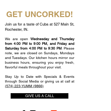
GET UNCORKED!
Join us for a taste of Cuba at 527 Main St,
Rochester, IN.
We are open
Wednesday and Thursday
from 4:00 PM to 9:00 PM, and Friday and
Saturday from 4:00 PM to 9:30 PM
. Please
note, we are closed on Sundays, Mondays
and Tuesdays. Our kitchen hours mirror our
business hours, ensuring you enjoy fresh,
flavorful meals throughout your visit.
Stay Up to Date with Specials & Events
through Social Media or giving us at call at
(574) 223-YUMM (9866)
GIVE US A CALL