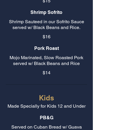
$15
Shrimp Sofrito
Shrimp Sauteed in our Sofrito Sauce
served w/ Black Beans and Rice.
$16
Pork Roast
Mojo Marinated, Slow Roasted Pork
served w/ Black Beans and Rice
$14
Kids
Made Specially for Kids 12 and Under
PB&G
Served on Cuban Bread w/ Guava