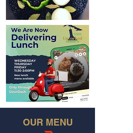
OUR MENU