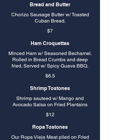
Bread and Butter
Chorizo Sausage Butter w/ Toasted
Cuban Bread.
$7
Ham Croquettas
Minced Ham w/ Seasoned Bechamel.
Rolled in Bread Crumbs and deep
fried. Served w/ Spicy Guava BBQ.
$6.5
Shrimp Tostones
Shrimp sauteed w/ Mango and
Avocado Salsa on Fried Plantains
$12
Ropa Tostones
Our Ropa Vieja Meat piled on Fried