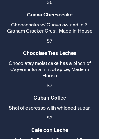
$6
Guava Cheesecake
Cheesecake w/ Guava swirled in &
Graham Cracker Crust, Made in House
$7
Chocolate Tres Leches
Chocolatey moist cake has a pinch of
Cayenne for a hint of spice, Made in
House
$7
Cuban Coffee
Shot of espresso with whipped sugar.
$3
Cafe con Leche