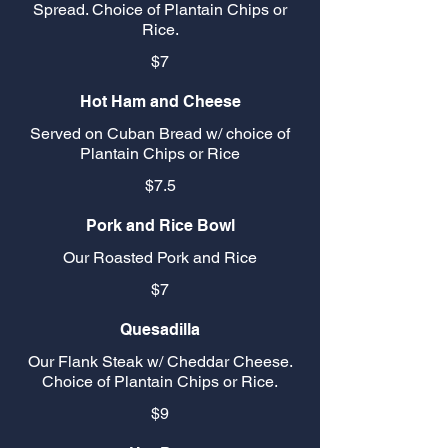
Spread. Choice of Plantain Chips or
Rice.
$7
Hot Ham and Cheese
Served on Cuban Bread w/ choice of
Plantain Chips or Rice
$7.5
Pork and Rice Bowl
Our Roasted Pork and Rice
$7
Quesadilla
Our Flank Steak w/ Cheddar Cheese.
Choice of Plantain Chips or Rice.
$9