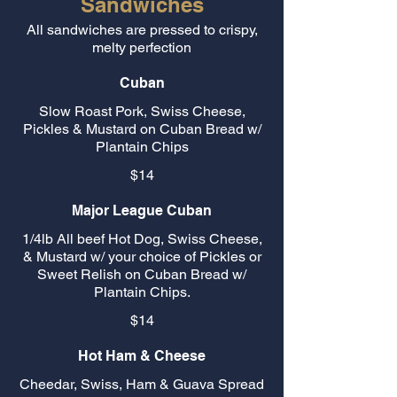
Sandwiches
All sandwiches are pressed to crispy,
melty perfection
Cuban
Slow Roast Pork, Swiss Cheese,
Pickles & Mustard on Cuban Bread w/
Plantain Chips
$14
Major League Cuban
1/4lb All beef Hot Dog, Swiss Cheese,
& Mustard w/ your choice of Pickles or
Sweet Relish on Cuban Bread w/
Plantain Chips.
$14
Hot Ham & Cheese
Cheedar, Swiss, Ham & Guava Spread