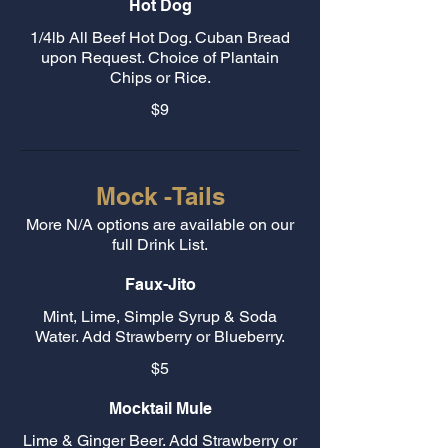
Hot Dog
1/4lb All Beef Hot Dog. Cuban Bread
upon Request. Choice of Plantain
Chips or Rice.
$9
Mock -Tails
More N/A options are available on our
full Drink List.
Faux-Jito
Mint, Lime, Simple Syrup & Soda
Water. Add Strawberry or Blueberry.
$5
Mocktail Mule
Lime & Ginger Beer. Add Strawberry or