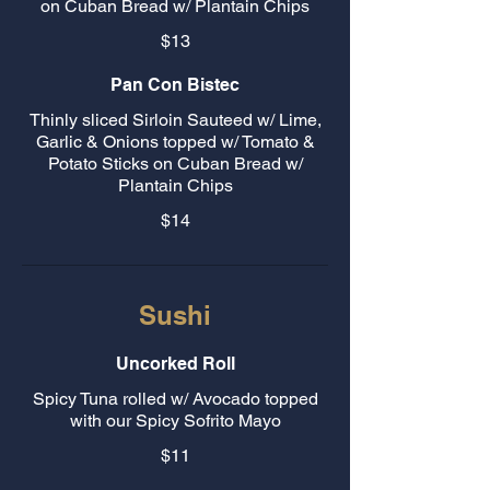
on Cuban Bread w/ Plantain Chips
$13
Pan Con Bistec
Thinly sliced Sirloin Sauteed w/ Lime,
Garlic & Onions topped w/ Tomato &
Potato Sticks on Cuban Bread w/
Plantain Chips
$14
Sushi
Uncorked Roll
Spicy Tuna rolled w/ Avocado topped
with our Spicy Sofrito Mayo
$11