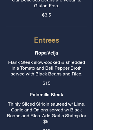
Gluten Free.
$3.5
Entrees
Ropa Veija
Flank Steak slow-cooked & shredded
in a Tomato and Bell Pepper Broth
served with Black Beans and Rice.
$15
Palomilla Steak
Thinly Sliced Sirloin sauteed w/ Lime,
Garlic and Onions served w/ Black
Beans and Rice. Add Garlic Shrimp for
$5.