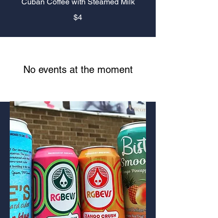
Cuban Coffee with Steamed Milk
$4
No events at the moment