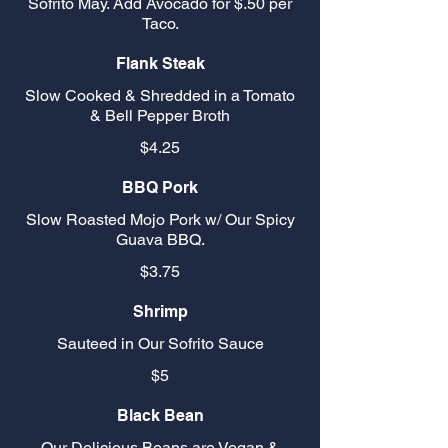
Sofrito May. Add Avocado for $.50 per
Taco.
Flank Steak
Slow Cooked & Shredded in a Tomato
& Bell Pepper Broth
$4.25
BBQ Pork
Slow Roasted Mojo Pork w/ Our Spicy
Guava BBQ.
$3.75
Shrimp
Sauteed in Our Sofrito Sauce
$5
Black Bean
Our Delicious Beans are Vegan &