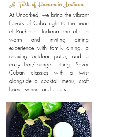
A Taste of Havana in Indiana
At Uncorked, we bring the vibrant
flavors of Cuba right to the heart
of Rochester, Indiana and offer a
warm and inviting dining
experience with family dining, a
relaxing outdoor patio, and a
cozy bar/lounge setting. Savor
Cuban classics with a twist
alongside a cocktail menu, craft
beers, wines, and ciders.