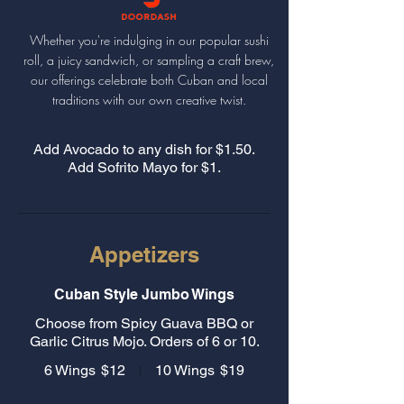
Whether you're indulging in our popular sushi
roll, a juicy sandwich, or sampling a craft brew,
our offerings celebrate both Cuban and local
traditions with our own creative twist.
Add Avocado to any dish for $1.50.
Add Sofrito Mayo for $1.
Appetizers
Cuban Style Jumbo Wings
Choose from Spicy Guava BBQ or
Garlic Citrus Mojo. Orders of 6 or 10.
6 Wings
$12
10 Wings
$19