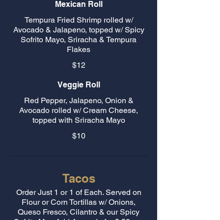
Mexican Roll
Tempura Fried Shrimp rolled w/
Avocado & Jalapeno, topped w/ Spicy
Sofrito Mayo, Sriracha & Tempura
Flakes
$12
Veggie Roll
Red Pepper, Jalapeno, Onion &
Avocado rolled w/ Cream Cheese,
topped with Sriracha Mayo
$10
Tacos
Order Just 1 or 1 of Each. Served on
Flour or Corn Tortillas w/ Onions,
Queso Fresco, Cilantro & our Spicy