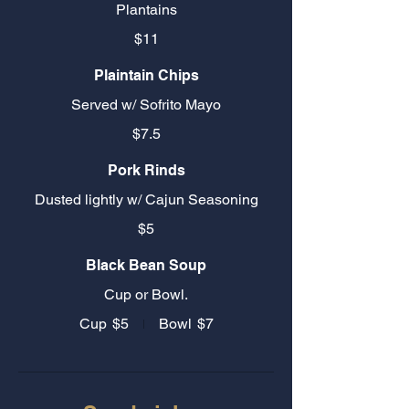
Plantains
$11
Plaintain Chips
Served w/ Sofrito Mayo
$7.5
Pork Rinds
Dusted lightly w/ Cajun Seasoning
$5
Black Bean Soup
Cup or Bowl.
Cup
$5
Bowl
$7