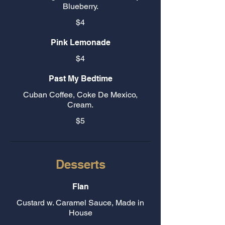
Blueberry.
$4
Pink Lemonade
$4
Past My Bedtime
Cuban Coffee, Coke De Mexico,
Cream.
$5
Desserts
Flan
Custard w. Caramel Sauce, Made in
House