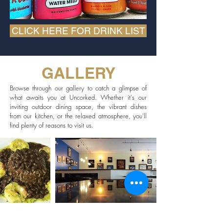
CLICK HERE FOR DRINK LIST
GALLERY
Browse through our gallery to catch a glimpse of
what awaits you at Uncorked. Whether it's our
inviting outdoor dining space, the vibrant dishes
from our kitchen, or the relaxed atmosphere, you'll
find plenty of reasons to visit us.